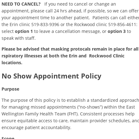
NEED TO CANCEL?
If you need to cancel or change an
appointment, please call 24 hrs ahead, if possible, so we can offer
your appointment time to another patient. Patients can call eithe
the Erin clinic 519-833-9396 or the Rockwood clinic 519-856-4611:
select
option 1
to leave a cancellation message, or
option 3
to
speak with staff.
Please be advised that masking protocals remain in place for all
rspiratory illnesses at both the Erin and Rockwood Clinic
locations.
No Show Appointment Policy
Purpose
The purpose of this policy is to establish a standardized approac
for managing missed appointments (“no-shows”) within the East
Wellington Family Health Team (FHT). Consistent processes help
ensure equitable access to care, maintain provider schedules, an
encourage patient accountability.
Scope