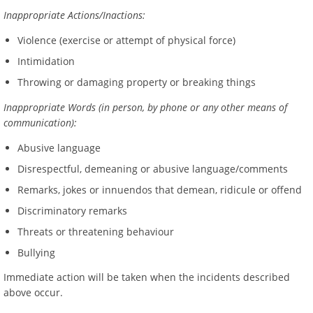
Inappropriate Actions/Inactions:
Violence (exercise or attempt of physical force)
Intimidation
Throwing or damaging property or breaking things
Inappropriate Words (in person, by phone or any other means of
communication):
Abusive language
Disrespectful, demeaning or abusive language/comments
Remarks, jokes or innuendos that demean, ridicule or offend
Discriminatory remarks
Threats or threatening behaviour
Bullying
Immediate action will be taken when the incidents described
above occur.