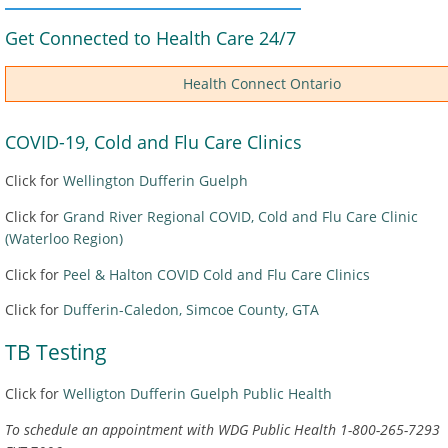
Get Connected to Health Care 24/7
Health Connect Ontario
COVID-19, Cold and Flu Care Clinics
Click for
Wellington Dufferin Guelph
Click for
Grand River Regional COVID, Cold and Flu Care Clinic
(Waterloo Region)
Click for
Peel & Halton COVID Cold and Flu Care Clinics
Click for
Dufferin-Caledon, Simcoe County, GTA
TB Testing
Click for
Welligton Dufferin Guelph Public Health
To schedule an appointment with WDG Public Health 1-800-265-7293