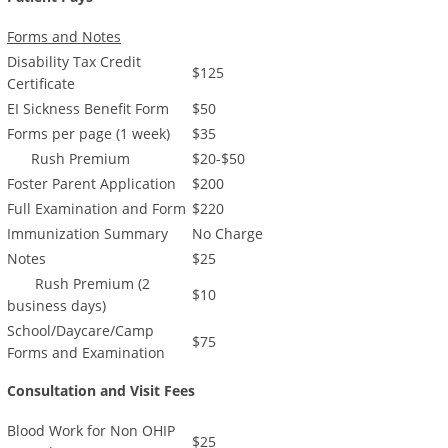
Forms and Notes
Disability Tax Credit
$125
Certificate
EI Sickness Benefit Form
$50
Forms per page (1 week)
$35
Rush Premium
$20-$50
Foster Parent Application
$200
Full Examination and Form
$220
Immunization Summary
No Charge
Notes
$25
Rush Premium (2
$10
business days)
School/Daycare/Camp
$75
Forms and Examination
Consultation and Visit Fees
Blood Work for Non OHIP
$25