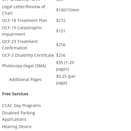
Legal Letter/Review of
$100/15min
Chart
OCF-18 Treatment Plan
$272
OCF-19 Catastrophic
$151
Impairment
OCF-23 Treatment
$256
Confirmation
OCF-3 Disability Certificate
$256
$35 (1-20
Photocopy (legal OMA)
pages)
$0.25 (per
Additional Pages
page)
Free Services
CCAC Day Programs
Disabled Parking
Applications
Hearing Device