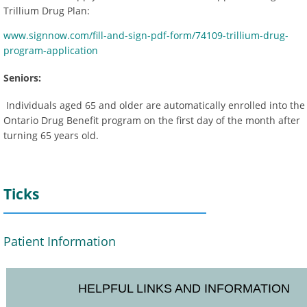
Trillium Drug Plan:
www.signnow.com/fill-and-sign-pdf-form/74109-trillium-drug-
program-application
Seniors:
Individuals aged 65 and older are automatically enrolled into the
Ontario Drug Benefit program on the first day of the month after
turning 65 years old.
Ticks
Patient Information
HELPFUL LINKS AND INFORMATION