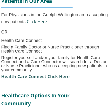
Patients in Our Area
For Physicians in the Guelph Wellington area accepting
Click Here
new patients
OR
Health Care Connect
Find a Family Doctor or Nurse Practicioner through
Health Care Connect
Register yourself and/or your family for Health Care
Connect and a Care Connector will search for a Doctor
or Nurse Practicioner who os accepting new patients in
your community
Health Care Connect Click Here
Healthcare Options In Your
Community