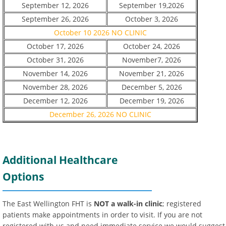
September 12, 2026
September 19,2026
September 26, 2026
October 3, 2026
October 10 2026 NO CLINIC
October 17, 2026
October 24, 2026
October 31, 2026
November7, 2026
November 14, 2026
November 21, 2026
November 28, 2026
December 5, 2026
December 12, 2026
December 19, 2026
December 26, 2026 NO CLINIC
Additional Healthcare
Options
The East Wellington FHT is
NOT a walk-in clinic
; registered
patients make appointments in order to visit. If you are not
registered with us and need immediate service we would suggest