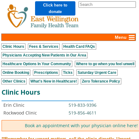
Click here to
donate
Menu
Clinic Hours
Fees & Services
Health Card FAQs
Physicians Accepting New Patients in Our Area
Healthcare Options In Your Community
Where to go when you feel unwell
Online Booking
Prescriptions
Ticks
Saturday Urgent Care
Other Clinics
What's New in Healthcare!
Zero Tolerance Policy
Clinic Hours
Erin Clinic
519-833-9396
Rockwood Clinic
519-856-4611
Book an appointment with your physician online here!
**Remember for urgent matters, call the clinic directly.
Urgent