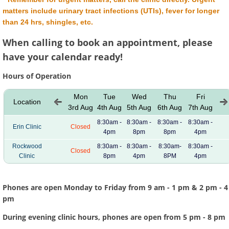
matters include urinary tract infections (UTIs), fever for longer
than 24 hrs, shingles, etc.
When calling to book an appointment, please
have your calendar ready!
Hours of Operation
Mon
Tue
Wed
Thu
Fri
Location
3rd Aug
4th Aug
5th Aug
6th Aug
7th Aug
8:30am -
8:30am -
8:30am -
8:30am -
Erin Clinic
Closed
4pm
8pm
8pm
4pm
Rockwood
8:30am -
8:30am -
8:30am-
8:30am -
Closed
Clinic
8pm
4pm
8PM
4pm
Phones are open
Monday to Friday
from 9 am - 1 pm & 2 pm - 4
pm
During evening clinic hours, phones are open from 5 pm - 8 pm