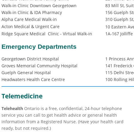
Walk-in Clinic Downtown Georgetown
83 Mill St, Su
Walk-in Clinic & IDA Pharmacy
156 Guelph St
Alpha Care Medical Walk-in
310 Guelph St
Acton Medical & Urgent Care
10 Eastern Ave
Ridge Square Medical Clinic - Virtual Walk-in
1A-167 Jolliff
Emergency Departments
Georgetown District Hospital
1 Princess An
Groves Memorial Community Hospital
141 Frederick
Guelph General Hospital
115 Delhi Stre
Headwaters Health Care Centre
100 Rolling Hil
Telemedicine
Telehealth
Ontario is a free, confidential, 24-hour telephone
service you can call to get health advice or general health
information from a Registered Nurse. (Have your health card
ready, but not required.)