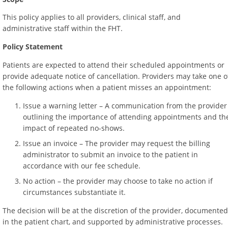
This policy applies to all providers, clinical staff, and
administrative staff within the FHT.
Policy Statement
Patients are expected to attend their scheduled appointments or
provide adequate notice of cancellation. Providers may take one o
the following actions when a patient misses an appointment:
Issue a warning letter – A communication from the provider
outlining the importance of attending appointments and th
impact of repeated no-shows.
Issue an invoice – The provider may request the billing
administrator to submit an invoice to the patient in
accordance with our fee schedule.
No action – the provider may choose to take no action if
circumstances substantiate it.
The decision will be at the discretion of the provider, documented
in the patient chart, and supported by administrative processes.