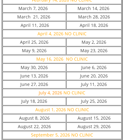
March 7, 2026
March 14, 2026
March 21, 2026
March 28, 2026
April 11, 2026
April 18, 2026
April 4, 2026 NO CLINIC
April 25, 2026
May 2, 2026
May 9, 2026
May 23, 2026
May 16, 2026 NO CLINIC
May 30, 2026
June 6, 2026
June 13, 2026
June 20, 2026
June 27, 2026
July 11, 2026
July 4, 2026
NO CLINIC
July 18, 2026
July 25, 2026
August 1, 2026 NO CLINIC
August 8, 2026
August 15, 2026
August 22, 2026
August 29, 2026
September 5, 2026 NO CLINIC