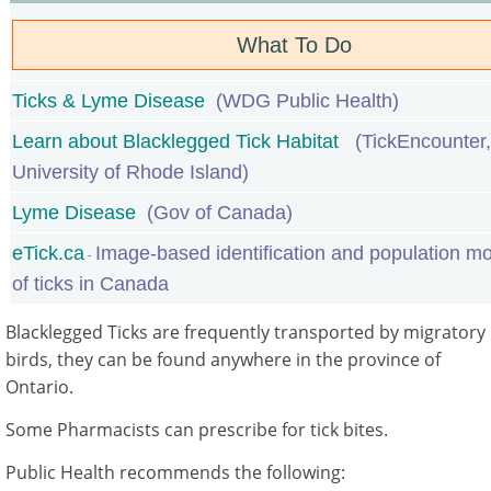
What To Do
Ticks & Lyme Disease
(
WDG Public Health)
Learn about Blacklegged Tick Habitat
(TickEncounter,
University of Rhode Island)
Lyme Disease
(Gov of Canada)
eTick.ca
Image-based identification and population mo
-
of ticks in Canada
Blacklegged Ticks are frequently transported by migratory
birds, they can be found anywhere in the province of
Ontario.
Some Pharmacists can prescribe for tick bites.
Public Health recommends the following: