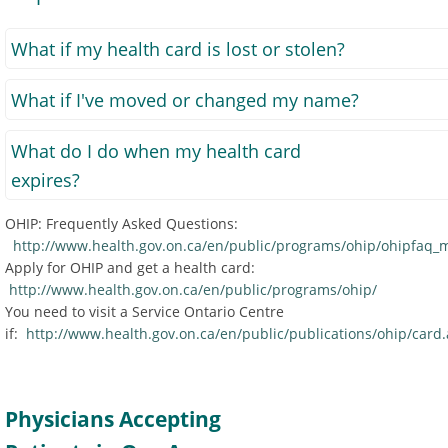
What if my health card is lost or stolen?
What if I've moved or changed my name?
What do I do when my health card
expires?
OHIP: Frequently Asked Questions:
http://www.health.gov.on.ca/en/public/programs/ohip/ohipfaq_
Apply for OHIP and get a health card:
http://www.health.gov.on.ca/en/public/programs/ohip/
You need to visit a Service Ontario Centre
if:
http://www.health.gov.on.ca/en/public/publications/ohip/card
Physicians Accepting