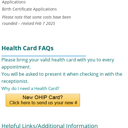
Applications
Birth Certificate Applications
Please note that some costs have been
rounded – revised Feb 7 2025
Health Card FAQs
Please bring your valid health card with you to every
appointment.
You will be asked to present it when checking in with the
receptionist.
Why do I need a Health Card?
Helpful Links/Additional Information