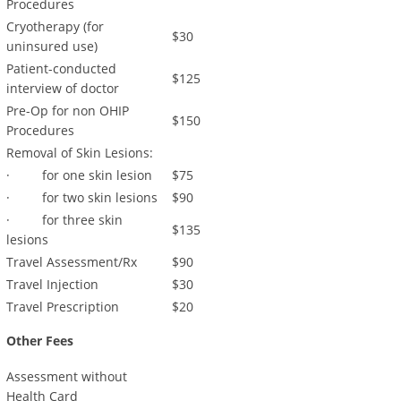
Procedures
Cryotherapy (for
$30
uninsured use)
Patient-conducted
$125
interview of doctor
Pre-Op for non OHIP
$150
Procedures
Removal of Skin Lesions:
· for one skin lesion
$75
· for two skin lesions
$90
· for three skin
$135
lesions
Travel Assessment/Rx
$90
Travel Injection
$30
Travel Prescription
$20
Other Fees
Assessment without
Health Card