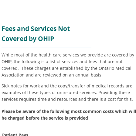
Fees and Services Not
Covered by OHIP
While most of the health care services we provide are covered by
OHIP, the following is a list of services and fees that are not
covered. These charges are established by the Ontario Medical
Association and are reviewed on an annual basis.
Sick notes for work and the copy/transfer of medical records are
examples of these types of uninsured services. Providing these
services requires time and resources and there is a cost for this.
Please be aware of the following most common costs which will
be charged before the service is provided
Patient Pays