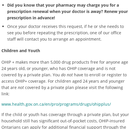
Did you know that your pharmacy may charge you for a
prescription renewal when your doctor is away? Renew your
prescription in advance!
Once your doctor receives this request, if he or she needs to
see you before repeating the prescription, one of our office
staff will contact you to arrange an appointment.
Children and Youth
OHIP + makes more than 5,000 drug products free for anyone age
24 years old, or younger, who has OHIP coverage and is not
covered by a private plan. You
do not
have to enroll or register to
access OHIP+ coverage. For children aged 24 years and younger
that are
not
covered by a private plan please visit the following
link:
www.health.gov.on.ca/en/pro/programs/drugs/ohipplus/
If the child or youth has coverage through a private plan, but your
household still has significant out-of-pocket costs, OHIP-insured
Ontarians can apply for additional financial support through the