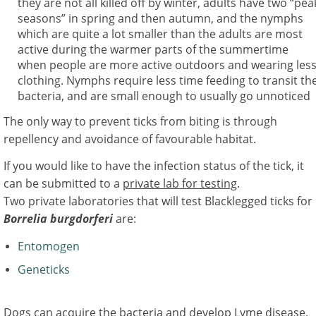
they are not all killed off by winter, adults have two “pea
seasons” in spring and then autumn, and the nymphs
which are quite a lot smaller than the adults are most
active during the warmer parts of the summertime
when people are more active outdoors and wearing les
clothing. Nymphs require less time feeding to transit th
bacteria, and are small enough to usually go unnoticed
The only way to prevent ticks from biting is through
repellency and avoidance of favourable habitat.
If you would like to have the infection status of the tick, it
can be submitted to a
private lab for testing
.
Two private laboratories that will test Blacklegged ticks for
Borrelia burgdorferi
are:
Entomogen
Geneticks
Dogs can acquire the bacteria and develop Lyme disease,