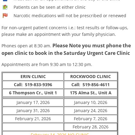
Patients can be seen at either clinic
Narcotic medications will not be prescribed or renewed
For non-urgent patient concerns i.e.: test results or follow-ups,
please make an appointment with your family physician.
Please Note you must phone the
Phones open at 8:30 am.
open clinic to book in the Saturday Urgent Care Clinic
Appointments are from 9:30 am to 12:30 pm.
ERIN CLINIC
ROCKWOOD CLINIC
Call: 519-833-9396
Call: 519-856-4611
6 Thompson Cr., Unit 1
175 Alma St., Unit A
January 17, 2026
January 10, 2026
January 31, 2026
January 24, 2026
February 21, 2026
February 7, 2026
February 28, 2026
February 14, 2026 NO CLINIC