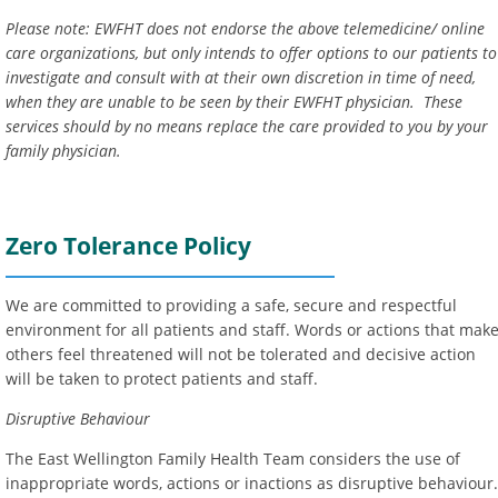
Please note: EWFHT does not endorse the above telemedicine/ online
care organizations, but only intends to offer options to our patients to
investigate and consult with at their own discretion in time of need,
when they are unable to be seen by their EWFHT physician. These
services
should by no means replace the care provided to you by your
family physician.
Zero Tolerance Policy
We are committed to providing a safe, secure and respectful
environment for all patients and staff. Words or actions that mak
others feel threatened will not be tolerated and decisive action
will be taken to protect patients and staff.
Disruptive Behaviour
The East Wellington Family Health Team considers the use of
inappropriate words, actions or inactions as disruptive behaviour.