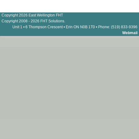
Copyright 2026 East Wellington FHT
Copyright 2008 - 2026 FHT Solutions.
Unit 1 • 6 Thompson Crescent • Erin ON N0B 1T0 • Phone: (519) 833-9396
Webmail