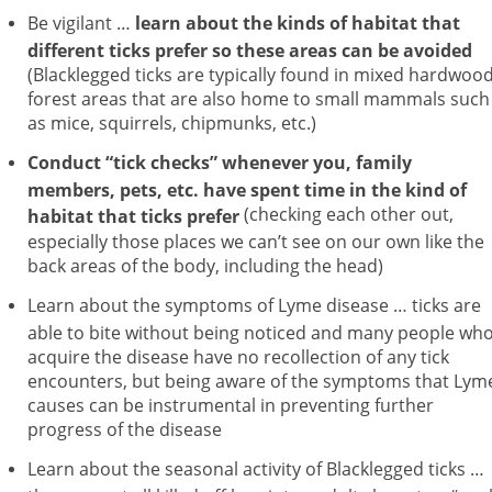
Be vigilant …
learn about the kinds of habitat that
different ticks prefer so these areas can be avoided
(Blacklegged ticks are typically found in mixed hardwoo
forest areas that are also home to small mammals such
as mice, squirrels, chipmunks, etc.)
Conduct “tick checks” whenever you, family
members, pets, etc. have spent time in the kind of
(checking each other out,
habitat that ticks prefer
especially those places we can’t see on our own like the
back areas of the body, including the head)
Learn about the symptoms of Lyme disease … ticks are
able to bite without being noticed and many people wh
acquire the disease have no recollection of any tick
encounters, but being aware of the symptoms that Lym
causes can be instrumental in preventing further
progress of the disease
Learn about the seasonal activity of Blacklegged ticks …