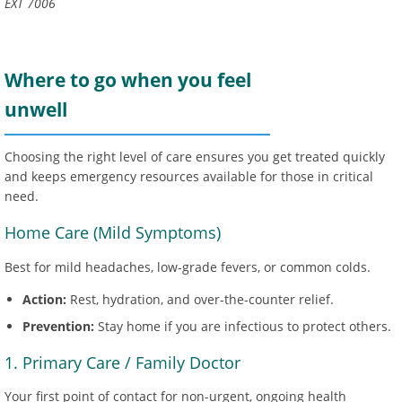
EXT 7006
Where to go when you feel
unwell
Choosing the right level of care ensures you get treated quickly
and keeps emergency resources available for those in critical
need.
Home Care (Mild Symptoms)
Best for mild headaches, low-grade fevers, or common colds.
Action:
Rest, hydration, and over-the-counter relief.
Prevention:
Stay home if you are infectious to protect others.
1. Primary Care / Family Doctor
Your first point of contact for non-urgent, ongoing health