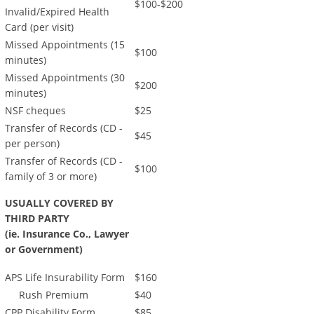
$100-$200
Invalid/Expired Health
Card (per visit)
Missed Appointments (15
$100
minutes)
Missed Appointments (30
$200
minutes)
NSF cheques
$25
Transfer of Records (CD -
$45
per person)
Transfer of Records (CD -
$100
family of 3 or more)
USUALLY COVERED BY
THIRD PARTY
(ie. Insurance Co., Lawyer
or Government)
APS Life Insurability Form
$160
Rush Premium
$40
CPP Disability Form
$85