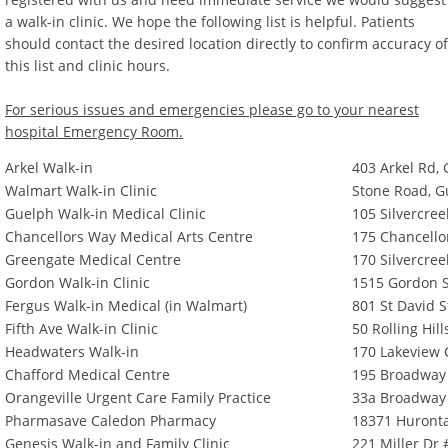
a walk-in clinic. We hope the following list is helpful. Patients
should contact the desired location directly to confirm accuracy of
this list and clinic hours.
For serious issues and emergencies please go to your nearest
hospital Emergency Room.
Arkel Walk-in
403 Arkel Rd,
Walmart Walk-in Clinic
Stone Road, G
Guelph Walk-in Medical Clinic
105 Silvercre
Chancellors Way Medical Arts Centre
175 Chancello
Greengate Medical Centre
170 Silvercre
Gordon Walk-in Clinic
1515 Gordon S
Fergus Walk-in Medical (in Walmart)
801 St David S
Fifth Ave Walk-in Clinic
50 Rolling Hill
Headwaters Walk-in
170 Lakeview C
Chafford Medical Centre
195 Broadway 
Orangeville Urgent Care Family Practice
33a Broadway 
Pharmasave Caledon Pharmacy
18371 Huronta
Genesis Walk-in and Family Clinic
221 Miller Dr