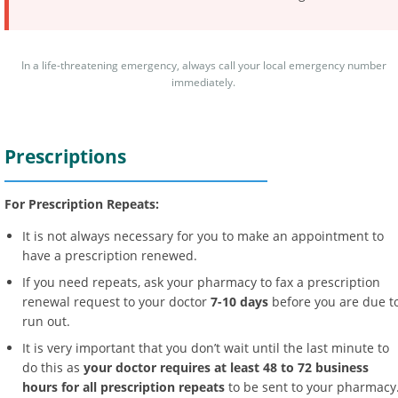
In a life-threatening emergency, always call your local emergency number
immediately.
Prescriptions
For Prescription Repeats:
It is not always necessary for you to make an appointment to
have a prescription renewed.
If you need repeats, ask your pharmacy to fax a prescription
renewal request to your doctor
7-10 days
before you are due t
run out.
It is very important that you don’t wait until the last minute to
do this as
your doctor requires at least 48 to 72 business
hours for all prescription repeats
to be sent to your pharmacy