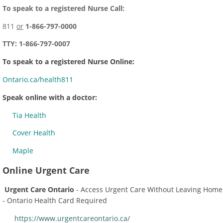
To speak to a registered Nurse Call:
811
or
1-866-797-0000
TTY: 1-866-797-0007
To speak to a registered Nurse Online:
Ontario.ca/health811
Speak online with a doctor:
Tia Health
Cover Health
Maple
Online Urgent Care
Urgent Care Ontario
- Access Urgent Care Without Leaving Home
- Ontario Health Card Required
https://www.urgentcareontario.ca/