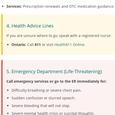
Services:
Prescription renewals and OTC medication guidance.
4. Health Advice Lines
If you are unsure where to go, speak with a registered nurse:
Ontario:
Call
811
or visit
Health811 Online
.
5. Emergency Department (Life-Threatening)
Call emergency services or go to the ER immediately for:
Difficulty breathing or severe chest pain.
Sudden confusion or slurred speech.
Severe bleeding that will not stop.
Severe mental health crisis or suicidal thoughts.