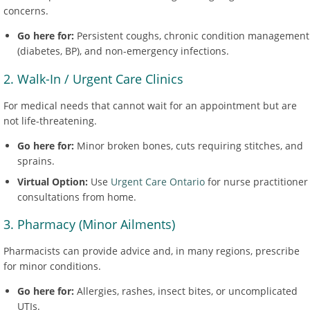
concerns.
Go here for:
Persistent coughs, chronic condition management
(diabetes, BP), and non-emergency infections.
2. Walk-In / Urgent Care Clinics
For medical needs that cannot wait for an appointment but are
not life-threatening.
Go here for:
Minor broken bones, cuts requiring stitches, and
sprains.
Virtual Option:
Use
Urgent Care Ontario
for nurse practitioner
consultations from home.
3. Pharmacy (Minor Ailments)
Pharmacists can provide advice and, in many regions, prescribe
for minor conditions.
Go here for:
Allergies, rashes, insect bites, or uncomplicated
UTIs.