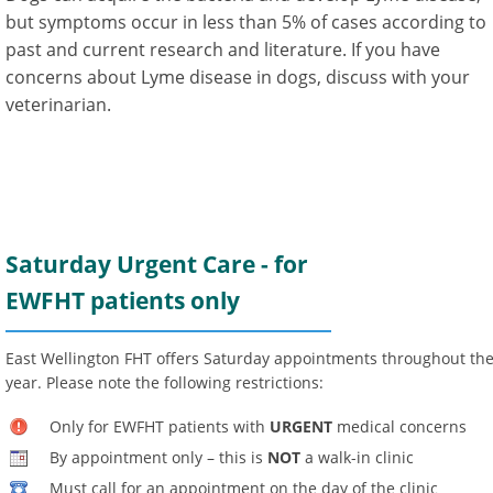
but symptoms occur in less than 5% of cases according to
past and current research and literature. If you have
concerns about Lyme disease in dogs, discuss with your
veterinarian.
Saturday Urgent Care - for
EWFHT patients only
East Wellington FHT offers Saturday appointments throughout th
year. Please note the following restrictions:
Only for EWFHT patients with
URGENT
medical concerns
By appointment only – this is
NOT
a walk-in clinic
Must call for an appointment on the day of the clinic